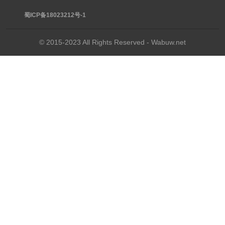
蜀ICP备18023212号-1
© 2015-2023 All Rights Reserved - Wabuw.net